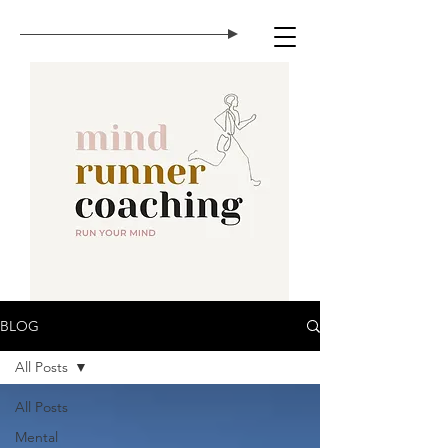
BLOG
All Posts
All Posts
Mental