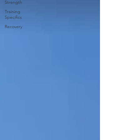
Strength
Training
Specifics
Recovery