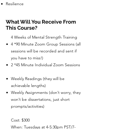
Resilience
What Will You Receive From
This Course?
4 Weeks of Mental Strength Training
4 *90 Minute Zoom Group Sessions (all
sessions will be recorded and sent if
you have to miss!)
2 *45 Minute Individual Zoom Sessions
Weekly Readings (they will be
achievable lengths)
Weekly Assignments (don’t worry, they
won’t be dissertations, just short
prompts/activities)
Cost: $300
When: Tuesdays at 4-5:30pm PST/7-