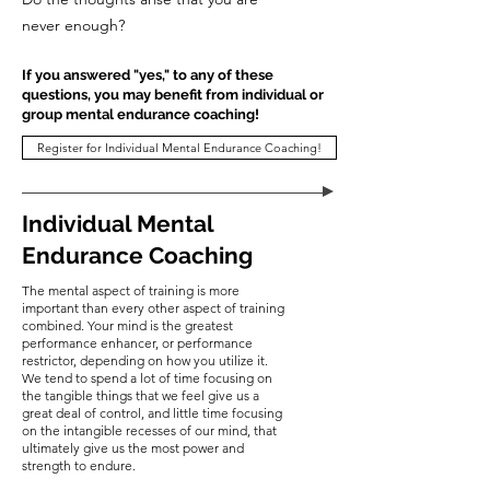
never enough?
If you answered "yes," to any of these
questions, you may benefit from individual or
group mental endurance coaching!
Register for Individual Mental Endurance Coaching!
Individual Mental
Endurance Coaching
The mental aspect of training is more
important than every other aspect of training
combined. Your mind is the greatest
performance enhancer, or performance
restrictor, depending on how you utilize it.
We tend to spend a lot of time focusing on
the tangible things that we feel give us a
great deal of control, and little time focusing
on the intangible recesses of our mind, that
ultimately give us the most power and
strength to endure.