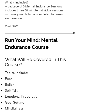
What is Included?
A package of 3 Mental Endurance Sessions
includes three 50 minute individual sessions
with assignments to be completed between
each session.
Cost: $400
Run Your Mind: Mental
Endurance Course
What Will Be Covered In This
Course?
Topics Include:
Fear
Belief
Self-Talk
Emotional Preparation
Goal Setting
Mindfulness