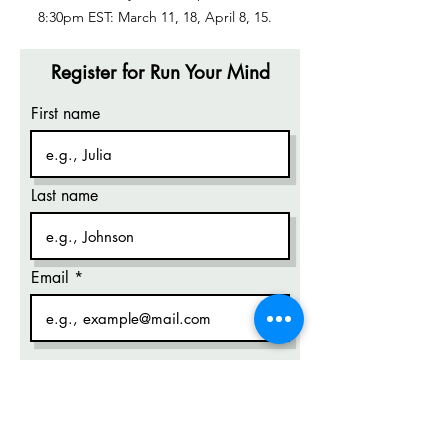
8:30pm EST: March 11, 18, April 8, 15.
Register for Run Your Mind
First name
Last name
Email
Phone