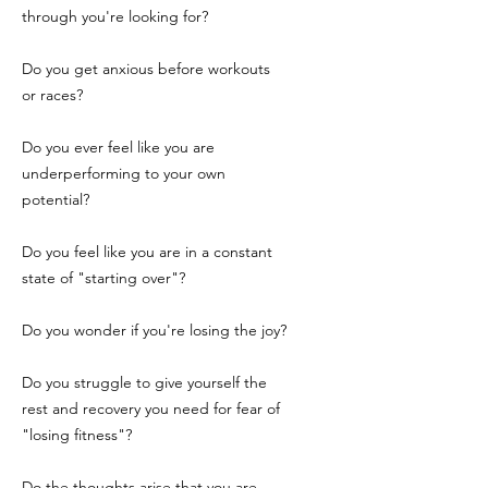
through you're looking for?
Do you get anxious before workouts
or races?
Do you ever feel like you are
underperforming to your own
potential?
Do you feel like you are in a constant
state of "starting over"?
Do you wonder if you're losing the joy?
Do you struggle to give yourself the
rest and recovery you need for fear of
"losing fitness"?
Do the thoughts arise that you are