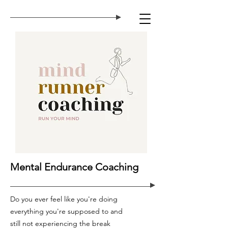
Mental Endurance Coaching
Do you ever feel like you're doing
everything you're supposed to and
still not experiencing the break